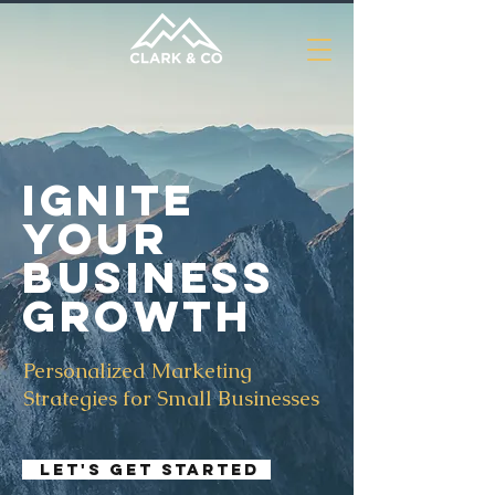
Ignite
Your
Business
Growth
Personalized Marketing
Strategies for Small Businesses
Let's Get Started