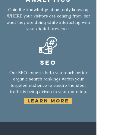
Gain the knowledge of not only knowing
WHERE your visitors are coming from, but
what they are doing while interacting with
your digital presence..
SEO
Our SEO experts help you reach better
organic search rankings within your
targeted audience to ensure the ideal
traffic is being driven to your doorstep.
LEARN MORE