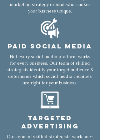
marketing strategy around what makes
your business unique.
Paid Social Media
Not every social media platform works
for every business. Our team of skilled
strategists identify your target audience &
determines which social media channels
are right for your business.
Targeted
Advertising
Our team of skilled strategists work one-