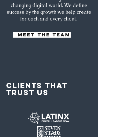
changing digital world. We define
success by the growth we help create
for each and every client.
MEET THE TEAM
CLIENTS THAT
TRUST US