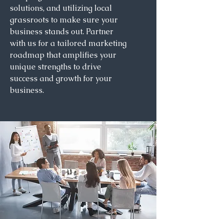
solutions, and utilizing local
grassroots to make sure your
business stands out. Partner
with us for a tailored marketing
roadmap that amplifies your
unique strengths to drive
success and growth for your
business.