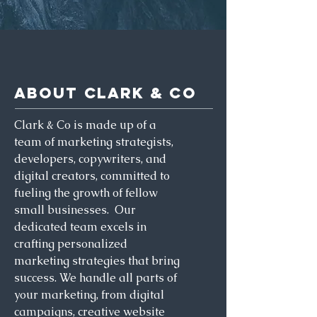
ABOUT CLARK & CO
Clark & Co is made up of a
team of marketing strategists,
developers, copywriters, and
digital creators, committed to
fueling the growth of fellow
small businesses. Our
dedicated team excels in
crafting personalized
marketing strategies that bring
success. We handle all parts of
your marketing, from digital
campaigns, creative website