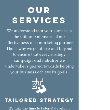
OUR
Services
We understand that your success is
the ultimate measure of our
effectiveness as a marketing partner.
That's why we go above and beyond
to ensure that every strategy,
campaign, and initiative we
undertake is geared towards helping
your business achieve its goals.
Tailored Strategy
We take the time to listen & develop a