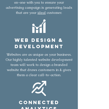
on-one with you to ensure your
advertising campaign is generating leads
that are your
ideal
customer.
Web Design &
Development
Websites are as unique as your business.
Our highly talented website development
team will work to design a branded
website that draws customers in & gives
them a clear call-to-action.
Connected
Analytics