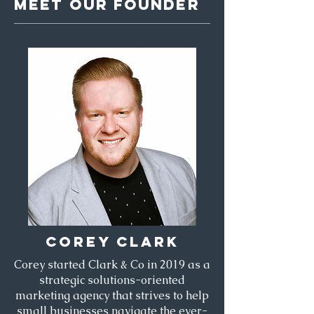
MEET OUR FOUNDER
COREY CLARK
Corey started Clark & Co in 2019 as a
strategic solutions-oriented
marketing agency that strives to help
small businesses navigate the ever-