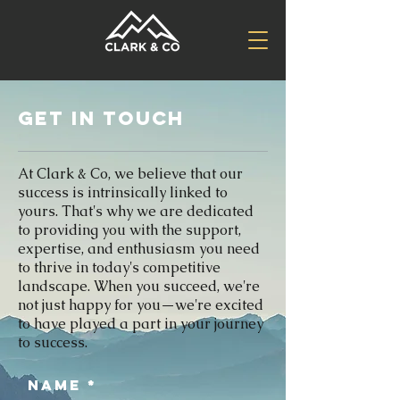
Get in Touch
At Clark & Co, we believe that our
success is intrinsically linked to
yours. That's why we are dedicated
to providing you with the support,
expertise, and enthusiasm you need
to thrive in today's competitive
landscape. When you succeed, we're
not just happy for you—we're excited
to have played a part in your journey
to success.
Name