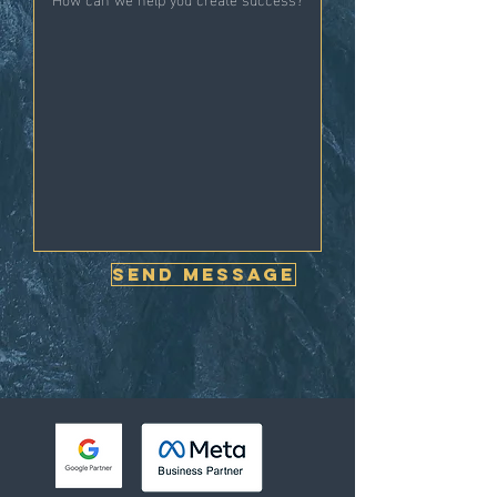
Send Message