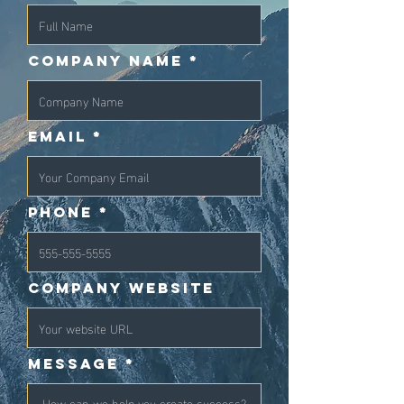
Company Name
Email
Phone
Company Website
Message