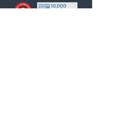
Helpful links
About Us
Our Team
Our Services
Privacy Policy
Contact Us
INQUIRE NOW