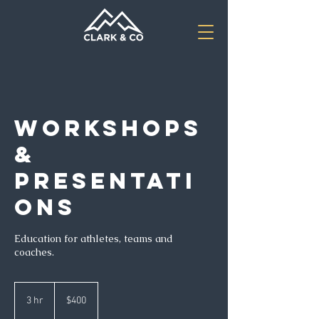
Workshops
&
Presentati
ons
Education for athletes, teams and
coaches.
400
US
3 hr
3
$400
dollars
h