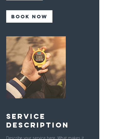
r
Book Now
Service
Description
Describe your service here. What makes it