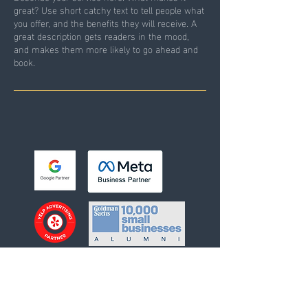
great? Use short catchy text to tell people what
you offer, and the benefits they will receive. A
great description gets readers in the mood,
and makes them more likely to go ahead and
book.