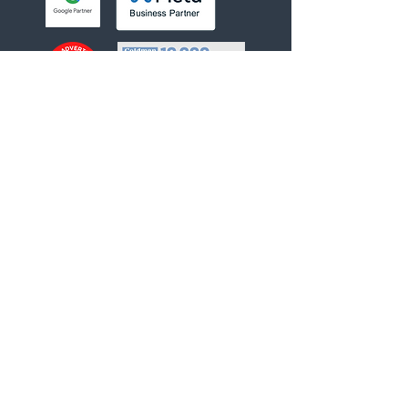
Helpful links
About Us
Our Team
Our Services
Privacy Policy
Contact Us
INQUIRE NOW