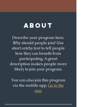
About
Describe your program here.
Why should people join? Use
short catchy text to tell people
how they can benefit from
participating. A great
description makes people more
likely to join your program.
You can also join this program
via the mobile app.
Go to the
app