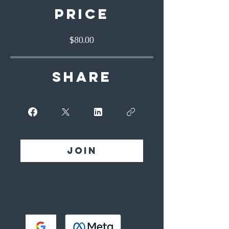
Price
$80.00
Share
Join