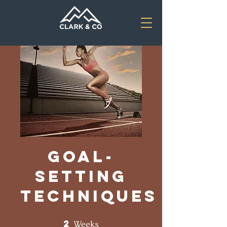
Goal-
Setting
Techniques
2
2 Weeks
Weeks